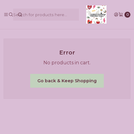
@pinkbycamilaruiztagle @camila_pinky_skull
0
Home
Error
No products in cart.
Go back & Keep Shopping