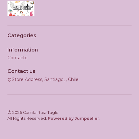
Categories
Information
Contacto
Contact us
Store Address, Santiago, , Chile
2026 Camila Ruiz-Tagle.
All Rights Reserved.
Powered by Jumpseller
.