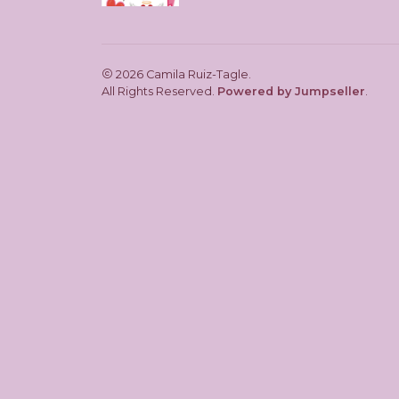
2026 Camila Ruiz-Tagle.
All Rights Reserved.
Powered by Jumpseller
.