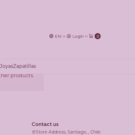
EN
Login
0
Joyas
Zapatillas
other products.
Contact us
Store Address, Santiago, , Chile