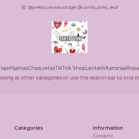
Home
Carteras
Prendas de Vestir
Ropa Interior
@pinkbycamilaruiztagle @camila_pinky_skull
Ropa Interior
There are still no products available here
laje
Pijamas
Chaquetas
TikTok Shop
Lentes
Vitaminas
Ropa
oking at other categories or use the search bar to find 
Categories
Information
Contacto