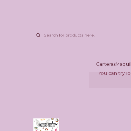
Carteras
Maquil
You can try lo