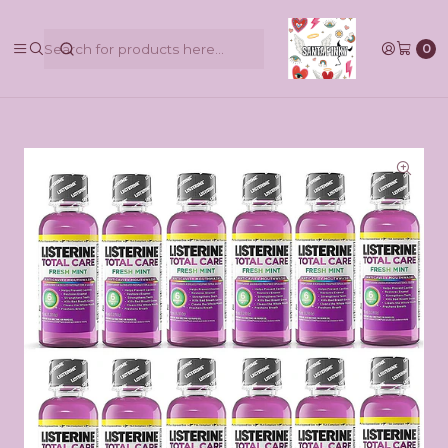
@pinkbycamilaruiztagle @camila_pinky_skull
0
Home
Maquillaje
Listerine Total Care - Enjuague bucal antiséptico de
menta fresca, tamaño de viaje,