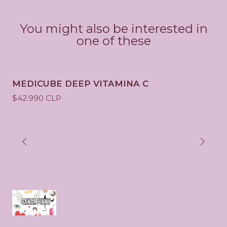
y
You might also be interested in
one of these
MEDICUBE DEEP VITAMINA C
$42.990 CLP