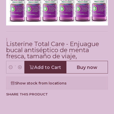
|
Listerine Total Care - Enjuague
bucal antiséptico de menta
fresca, tamaño de viaje,
Add to Cart
Buy now
Q
u
Show stock from locations
a
n
SHARE THIS PRODUCT
t
i
t