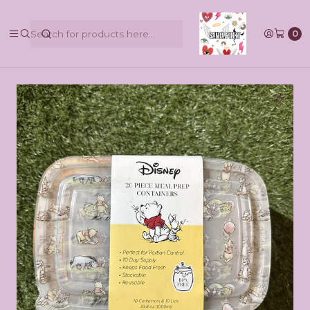
@pinkbycamilaruiztagle @camila_pinky_skull
0
Home
Contenedores Disney BPA Free 20pcs