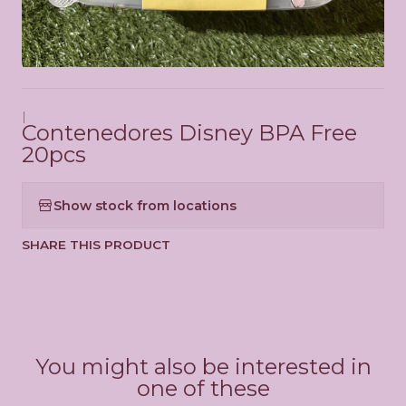
|
Contenedores Disney BPA Free
20pcs
Show stock from locations
SHARE THIS PRODUCT
You might also be interested in
one of these