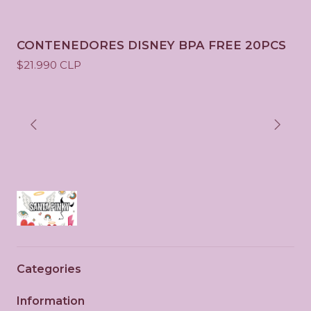
CONTENEDORES DISNEY BPA FREE 20PCS
$21.990 CLP
Categories
Information